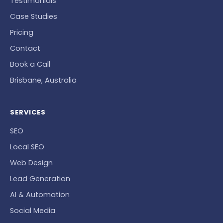
Testimonials
Case Studies
Pricing
Contact
Book a Call
Brisbane, Australia
SERVICES
SEO
Local SEO
Web Design
Lead Generation
AI & Automation
Social Media