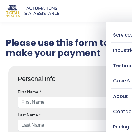
Service
Please use this form to
make your payment
Industri
Testimo
Case St
About
Contac
Pricing