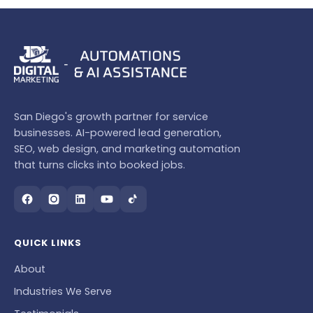
San Diego's growth partner for service
businesses. AI-powered lead generation,
SEO, web design, and marketing automation
that turns clicks into booked jobs.
QUICK LINKS
About
Industries We Serve