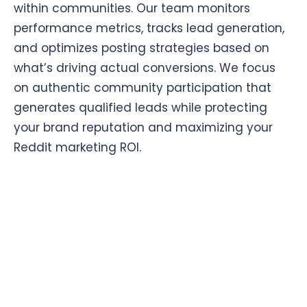
within communities. Our team monitors
performance metrics, tracks lead generation,
and optimizes posting strategies based on
what’s driving actual conversions. We focus
on authentic community participation that
generates qualified leads while protecting
your brand reputation and maximizing your
Reddit marketing ROI.