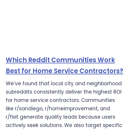
Which Reddit Communities Work
Best for Home Service Contractors?
We’ve found that local city and neighborhood
subreddits consistently deliver the highest ROI
for home service contractors. Communities
like r/sandiego, r/homeimprovement, and
r/fixit generate quality leads because users
actively seek solutions. We also target specific