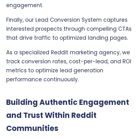
engagement.
Finally, our Lead Conversion System captures
interested prospects through compelling CTAs
that drive traffic to optimized landing pages.
As a specialized Reddit marketing agency, we
track conversion rates, cost-per-lead, and ROI
metrics to optimize lead generation
performance continuously.
Building Authentic Engagement
and Trust Within Reddit
Communities