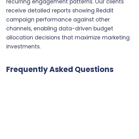
recurring engagement patterns. Our clients
receive detailed reports showing Reddit
campaign performance against other
channels, enabling data-driven budget
allocation decisions that maximize marketing
investments.
Frequently Asked Questions