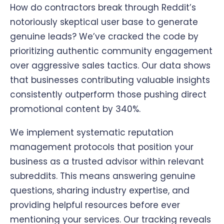
How do contractors break through Reddit’s
notoriously skeptical user base to generate
genuine leads? We’ve cracked the code by
prioritizing authentic community engagement
over aggressive sales tactics. Our data shows
that businesses contributing valuable insights
consistently outperform those pushing direct
promotional content by 340%.
We implement systematic reputation
management protocols that position your
business as a trusted advisor within relevant
subreddits. This means answering genuine
questions, sharing industry expertise, and
providing helpful resources before ever
mentioning your services. Our tracking reveals