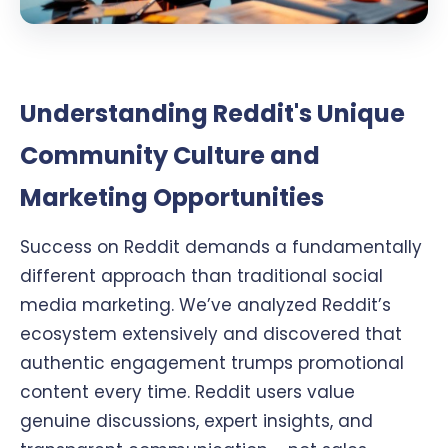
Understanding Reddit's Unique
Community Culture and
Marketing Opportunities
Success on Reddit demands a fundamentally
different approach than traditional social
media marketing. We’ve analyzed Reddit’s
ecosystem extensively and discovered that
authentic engagement trumps promotional
content every time. Reddit users value
genuine discussions, expert insights, and