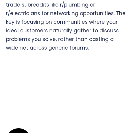
trade subreddits like r/plumbing or
r/electricians for networking opportunities. The
key is focusing on communities where your
ideal customers naturally gather to discuss
problems you solve, rather than casting a
wide net across generic forums.