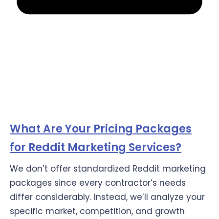
What Are Your Pricing Packages
for Reddit Marketing Services?
We don’t offer standardized Reddit marketing
packages since every contractor’s needs
differ considerably. Instead, we’ll analyze your
specific market, competition, and growth