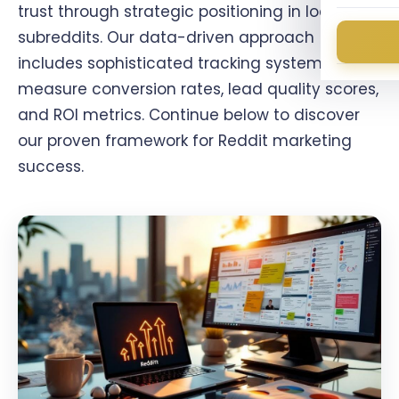
trust through strategic positioning in local
subreddits. Our data-driven approach
includes sophisticated tracking systems that
measure conversion rates, lead quality scores,
and ROI metrics. Continue below to discover
our proven framework for Reddit marketing
success.