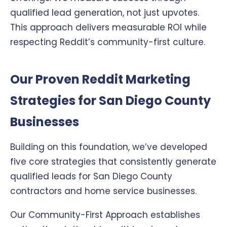
qualified lead generation, not just upvotes.
This approach delivers measurable ROI while
respecting Reddit’s community-first culture.
Our Proven Reddit Marketing
Strategies for San Diego County
Businesses
Building on this foundation, we’ve developed
five core strategies that consistently generate
qualified leads for San Diego County
contractors and home service businesses.
Our Community-First Approach establishes