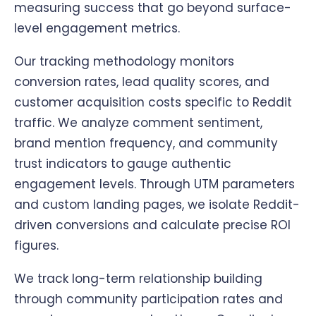
measuring success that go beyond surface-
level engagement metrics.
Our tracking methodology monitors
conversion rates, lead quality scores, and
customer acquisition costs specific to Reddit
traffic. We analyze comment sentiment,
brand mention frequency, and community
trust indicators to gauge authentic
engagement levels. Through UTM parameters
and custom landing pages, we isolate Reddit-
driven conversions and calculate precise ROI
figures.
We track long-term relationship building
through community participation rates and