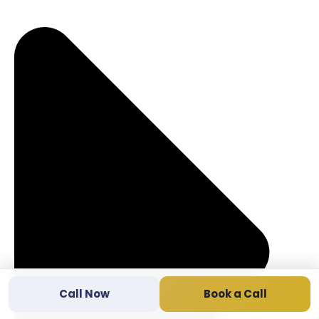
Call Now
Book a Call