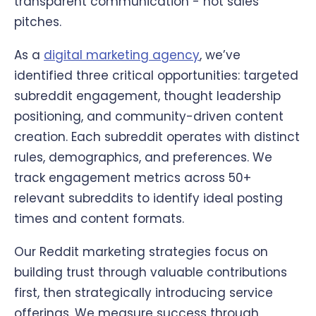
transparent communication - not sales
pitches.
As a
digital marketing agency
, we’ve
identified three critical opportunities: targeted
subreddit engagement, thought leadership
positioning, and community-driven content
creation. Each subreddit operates with distinct
rules, demographics, and preferences. We
track engagement metrics across 50+
relevant subreddits to identify ideal posting
times and content formats.
Our Reddit marketing strategies focus on
building trust through valuable contributions
first, then strategically introducing service
offerings. We measure success through