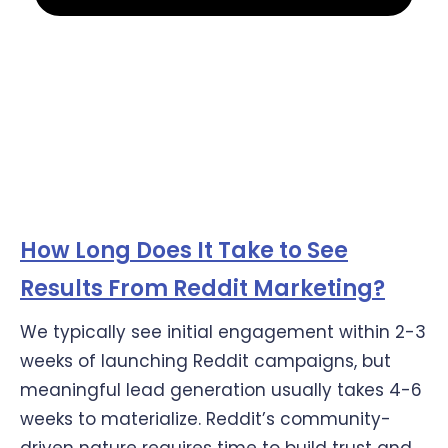
How Long Does It Take to See
Results From Reddit Marketing?
We typically see initial engagement within 2-3
weeks of launching Reddit campaigns, but
meaningful lead generation usually takes 4-6
weeks to materialize. Reddit’s community-