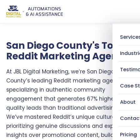
Service
San Diego County's Top
Reddit Marketing Agency
Industri
Testimo
At JBL Digital Marketing, we’re San Diego
County’s leading Reddit marketing agency,
Case St
specializing in authentic community
engagement that generates 67% higher-
About
quality leads than traditional advertising.
We’ve mastered Reddit’s unique culture by
Contac
prioritizing genuine discussions and expert
Pricing
insights over promotional content, building