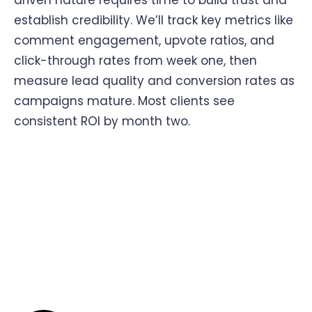
driven nature requires time to build trust and
establish credibility. We’ll track key metrics like
comment engagement, upvote ratios, and
click-through rates from week one, then
measure lead quality and conversion rates as
campaigns mature. Most clients see
consistent ROI by month two.