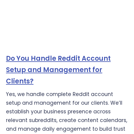
Do You Handle Reddit Account
Setup and Management for
Clients?
Yes, we handle complete Reddit account
setup and management for our clients. We’ll
establish your business presence across
relevant subreddits, create content calendars,
and manage daily engagement to build trust