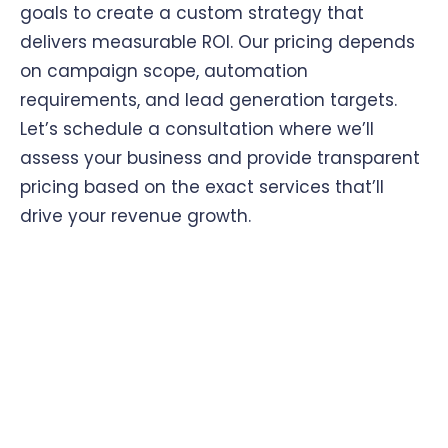
goals to create a custom strategy that
delivers measurable ROI. Our pricing depends
on campaign scope, automation
requirements, and lead generation targets.
Let’s schedule a consultation where we’ll
assess your business and provide transparent
pricing based on the exact services that’ll
drive your revenue growth.