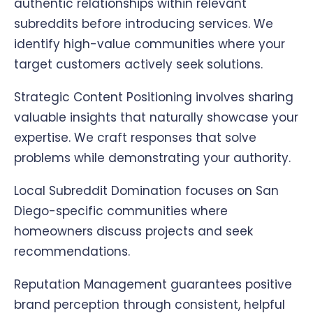
authentic relationships within relevant
subreddits before introducing services. We
identify high-value communities where your
target customers actively seek solutions.
Strategic Content Positioning involves sharing
valuable insights that naturally showcase your
expertise. We craft responses that solve
problems while demonstrating your authority.
Local Subreddit Domination focuses on San
Diego-specific communities where
homeowners discuss projects and seek
recommendations.
Reputation Management guarantees positive
brand perception through consistent, helpful