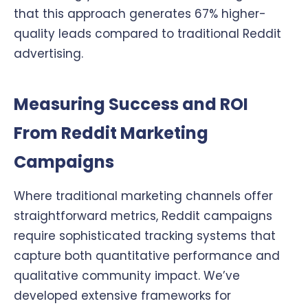
that this approach generates 67% higher-
quality leads compared to traditional Reddit
advertising.
Measuring Success and ROI
From Reddit Marketing
Campaigns
Where traditional marketing channels offer
straightforward metrics, Reddit campaigns
require sophisticated tracking systems that
capture both quantitative performance and
qualitative community impact. We’ve
developed extensive frameworks for