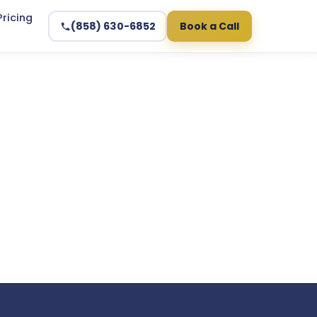
Pricing
(858) 630-6852
Book a Call