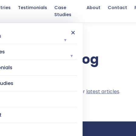
tries
Testimonials
Case
About
Contact
Studies
×
s
▾
TAG
es
Tag: blog
▾
nials
udies
Nothing here yet. Browse our
latest articles
.
t