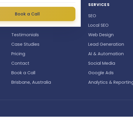
QUICK LINKS
SERVICES
Book a Call
About
SEO
Industries We Serve
Local SEO
Testimonials
Web Design
Case Studies
Lead Generation
Pricing
AI & Automation
Contact
Social Media
Book a Call
Google Ads
Brisbane, Australia
Analytics & Reportin