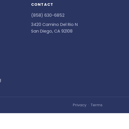
CONTACT
(858) 630-6852
3420 Camino Del Rio N
San Diego, CA 92108
g
Privacy
·
Terms