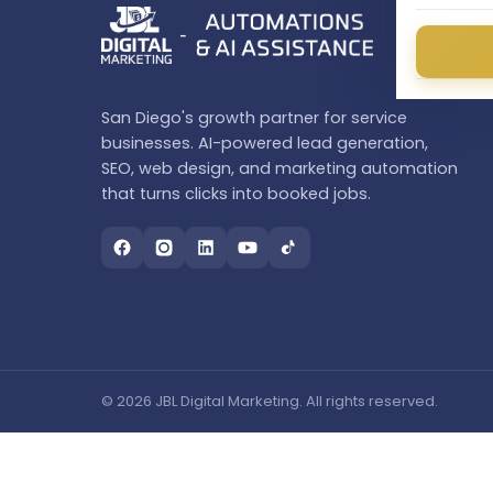
San Diego's growth partner for service
businesses. AI-powered lead generation,
SEO, web design, and marketing automation
that turns clicks into booked jobs.
© 2026 JBL Digital Marketing. All rights reserved.