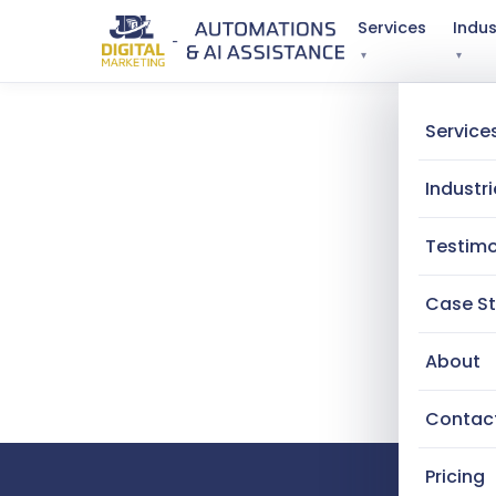
Services
Indus
▾
▾
Service
Industri
Testimo
Case St
About
Contac
Pricing