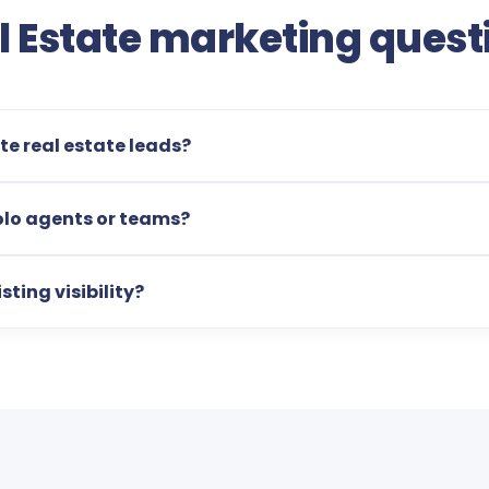
l Estate marketing quest
e real estate leads?
olo agents or teams?
sting visibility?