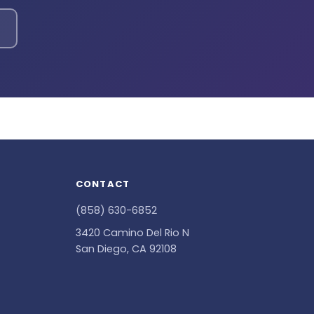
CONTACT
(858) 630-6852
3420 Camino Del Rio N
San Diego, CA 92108