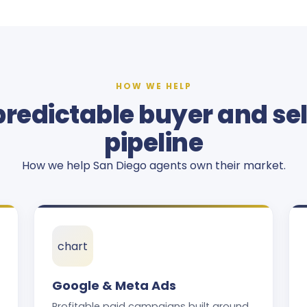
HOW WE HELP
predictable buyer and sel
pipeline
How we help San Diego agents own their market.
chart
Google & Meta Ads
Profitable paid campaigns built around