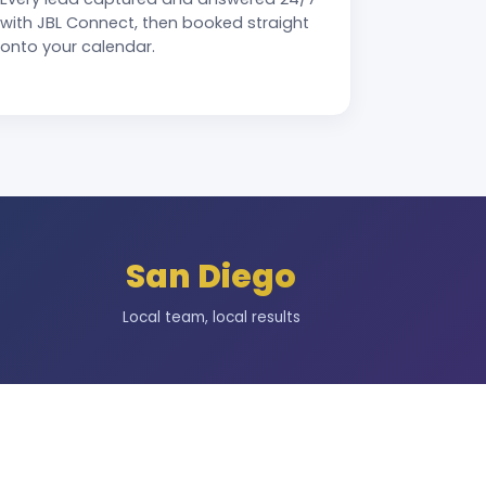
with JBL Connect, then booked straight
onto your calendar.
San Diego
Local team, local results