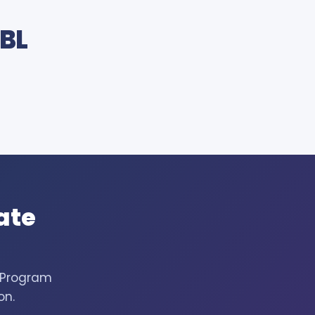
JBL
ate
h Program
on.