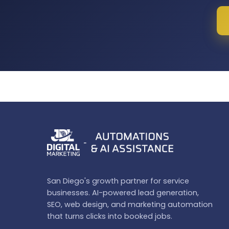
San Diego's growth partner for service
businesses. AI-powered lead generation,
SEO, web design, and marketing automation
that turns clicks into booked jobs.