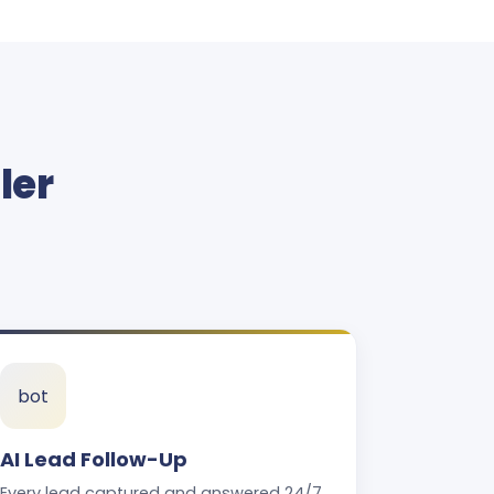
ler
bot
AI Lead Follow-Up
Every lead captured and answered 24/7