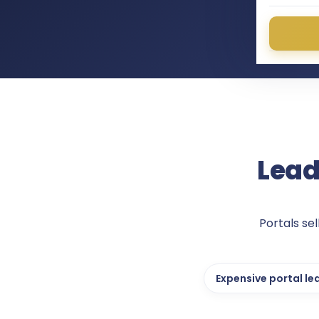
Lead
Portals se
Expensive portal le