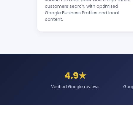
customers search, with optimized
Google Business Profiles and local
content.
4.9★
Verified Google reviews
Goog