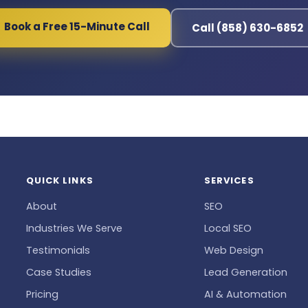
Book a Free 15-Minute Call
Call (858) 630-6852
QUICK LINKS
SERVICES
About
SEO
Industries We Serve
Local SEO
Testimonials
Web Design
Case Studies
Lead Generation
Pricing
AI & Automation