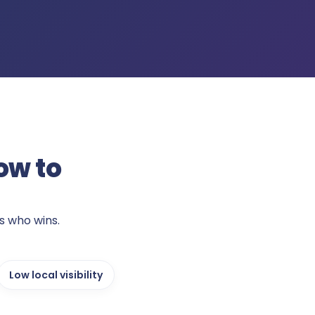
ow to
s who wins.
Low local visibility