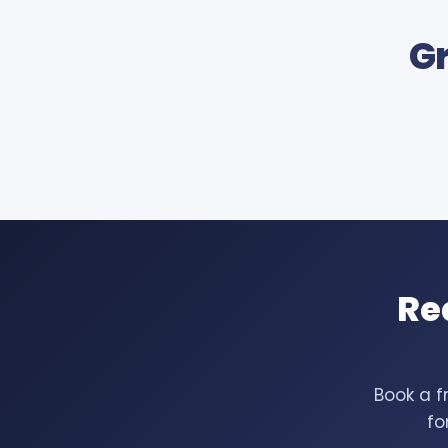
Gr
Re
Book a f
fo