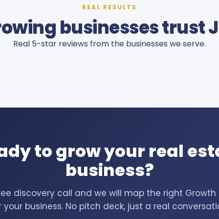
REAL RESULTS
owing businesses trust 
Real 5-star reviews from the businesses we serve.
ady to grow your real est
business?
ree discovery call and we will map the right Growt
r your business. No pitch deck, just a real conversati