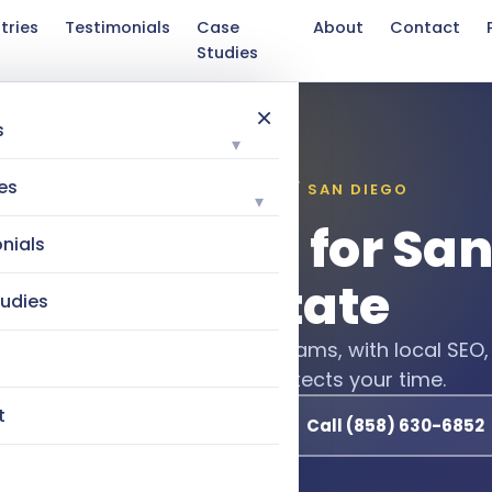
tries
Testimonials
Case
About
Contact
Studies
×
s
▾
es
INDUSTRIES WE SERVE / SAN DIEGO
▾
l Marketing for Sa
nials
Real Estate
udies
seller leads for agents and teams, with local SEO,
 instant AI follow-up that protects your time.
t
Book a Free 15-Minute Call
Call (858) 630-6852