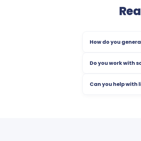
Rea
How do you generat
Do you work with s
Can you help with li