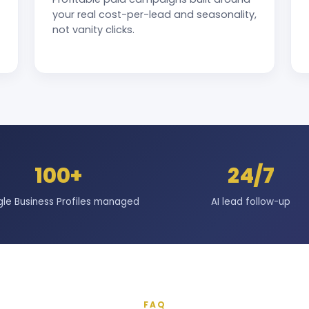
your real cost-per-lead and seasonality,
not vanity clicks.
100+
24/7
le Business Profiles managed
AI lead follow-up
FAQ