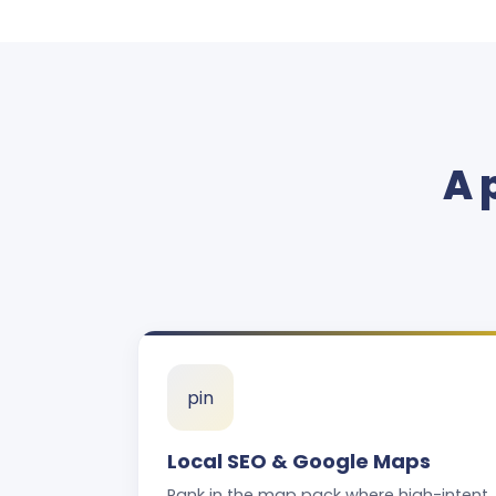
A 
pin
Local SEO & Google Maps
Rank in the map pack where high-intent