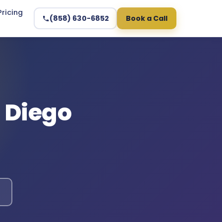
Pricing
(858) 630-6852
Book a Call
n Diego