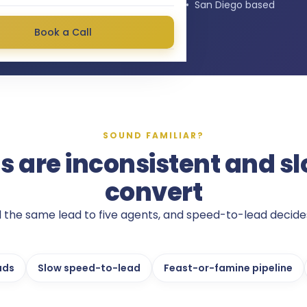
★★★★★
4.9
stars on Google • San Diego based
Book a Call
SOUND FAMILIAR?
s are inconsistent and sl
convert
ll the same lead to five agents, and speed-to-lead decide
ads
Slow speed-to-lead
Feast-or-famine pipeline