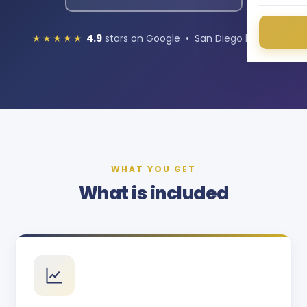
★★★★★
4.9
stars on Google • San Diego based
WHAT YOU GET
What is included