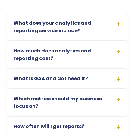
What does your analytics and
reporting service include?
How much does analytics and
reporting cost?
What is GA4 and do I need it?
Which metrics should my business
focus on?
How often will I get reports?