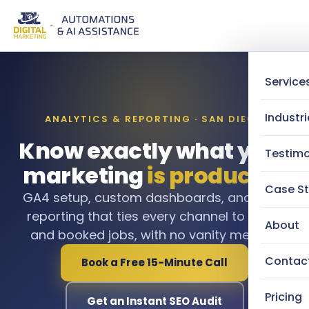
Service
Industri
ANALYTICS & REPORTING · SAN DIEGO
Know exactly what your
Testimo
marketing
is producing
Case St
GA4 setup, custom dashboards, and clear
reporting that ties every channel to leads
About
and booked jobs, with no vanity metrics.
Contac
Book a Free 15-Minute Call
Pricing
Get an Instant SEO Audit