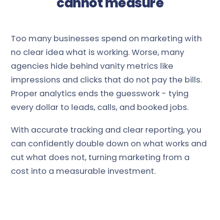
cannot measure
Too many businesses spend on marketing with
no clear idea what is working. Worse, many
agencies hide behind vanity metrics like
impressions and clicks that do not pay the bills.
Proper analytics ends the guesswork - tying
every dollar to leads, calls, and booked jobs.
With accurate tracking and clear reporting, you
can confidently double down on what works and
cut what does not, turning marketing from a
cost into a measurable investment.