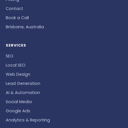
Contact
Book a Call
Brisbane, Australia
SERVICES
SEO
Local SEO
Web Design
Lead Generation
AI & Automation
Social Media
Google Ads
Analytics & Reporting