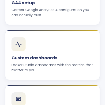
GA4 setup
Correct Google Analytics 4 configuration you
can actually trust.
Custom dashboards
Looker Studio dashboards with the metrics that
matter to you.