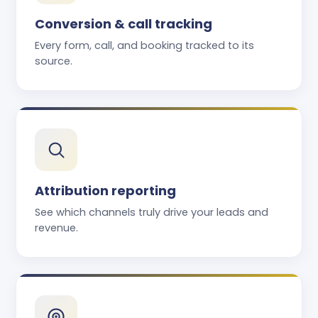
Conversion & call tracking
Every form, call, and booking tracked to its
source.
Attribution reporting
See which channels truly drive your leads and
revenue.