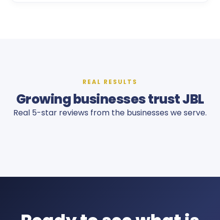
REAL RESULTS
Growing businesses trust JBL
Real 5-star reviews from the businesses we serve.