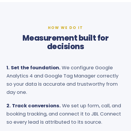
HOW WE DO IT
Measurement built for
decisions
1. Set the foundation.
We configure Google
Analytics 4 and Google Tag Manager correctly
so your data is accurate and trustworthy from
day one.
2. Track conversions.
We set up form, call, and
booking tracking, and connect it to JBL Connect
so every lead is attributed to its source.