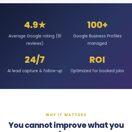
4.9★
100+
Average Google rating (81
Google Business Profiles
reviews)
managed
24/7
ROI
AI lead capture & follow-up
Optimized for booked jobs
WHY IT MATTERS
You cannot improve what you