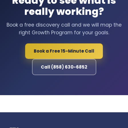
Ready to see what is
really working?
Book a free discovery call and we will map the
right Growth Program for your goals.
Book a Free 15-Minute Call
Call (858) 630-6852