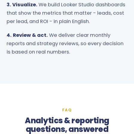
3. Visualize.
We build Looker Studio dashboards
that show the metrics that matter - leads, cost
per lead, and ROI - in plain English.
4. Review & act.
We deliver clear monthly
reports and strategy reviews, so every decision
is based on real numbers.
FAQ
Analytics & reporting
questions, answered