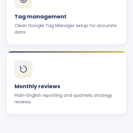
Tag management
Clean Google Tag Manager setup for accurate
data.
Monthly reviews
Plain-English reporting and quarterly strategy
reviews.