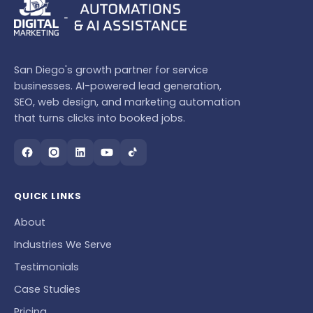
San Diego's growth partner for service
businesses. AI-powered lead generation,
SEO, web design, and marketing automation
that turns clicks into booked jobs.
QUICK LINKS
About
Industries We Serve
Testimonials
Case Studies
Pricing