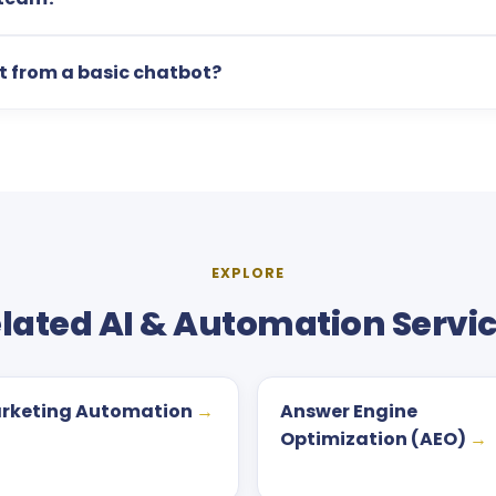
nt from a basic chatbot?
EXPLORE
lated AI & Automation Servi
rketing Automation
→
Answer Engine
Optimization (AEO)
→