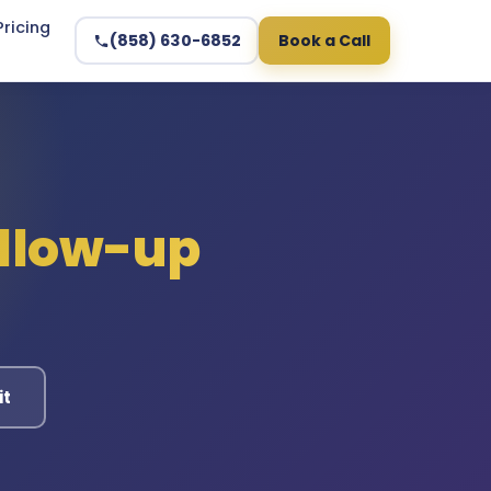
Pricing
(858) 630-6852
Book a Call
ollow-up
it