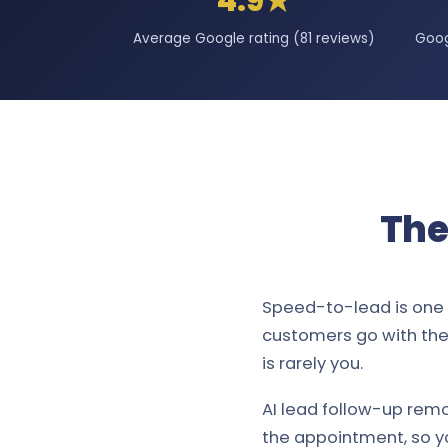
4.9★
Average Google rating (81 reviews)
Goog
The
Speed-to-lead is one 
customers go with the 
is rarely you.
AI lead follow-up remo
the appointment, so y