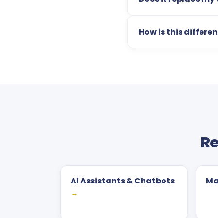
How is this differe
Re
AI Assistants & Chatbots
Ma
→