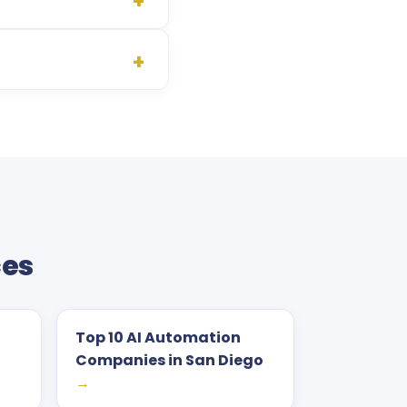
ces
Top 10 AI Automation
Companies in San Diego
→