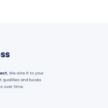
ess
ect.
We wire it to your
It qualifies and books
s over time.