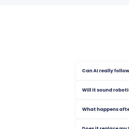
Can AI really follo
Will it sound robo
What happens afte
Does it replace my