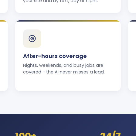
your site and by text, day or night.
After-hours coverage
Nights, weekends, and busy jobs are
covered - the AI never misses a lead.