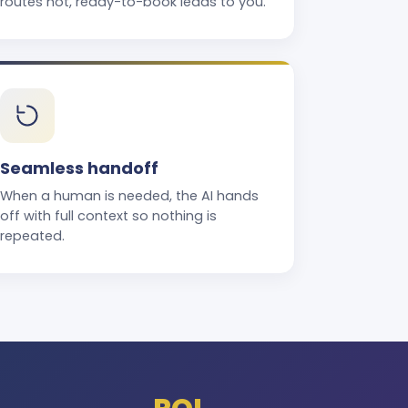
routes hot, ready-to-book leads to you.
Seamless handoff
When a human is needed, the AI hands
off with full context so nothing is
repeated.