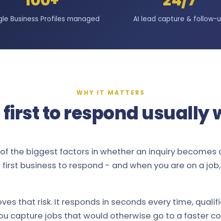
100+
24/7
le Business Profiles managed
AI lead capture & follow-
WHY IT MATTERS
 first to respond usually 
of the biggest factors in whether an inquiry becomes 
first business to respond - and when you are on a job, d
ves that risk. It responds in seconds every time, qualif
ou capture jobs that would otherwise go to a faster c