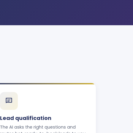
Lead qualification
The AI asks the right questions and