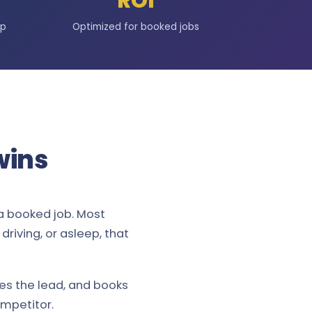
ROI
up
Optimized for booked jobs
wins
a booked job. Most
riving, or asleep, that
ies the lead, and books
ompetitor.