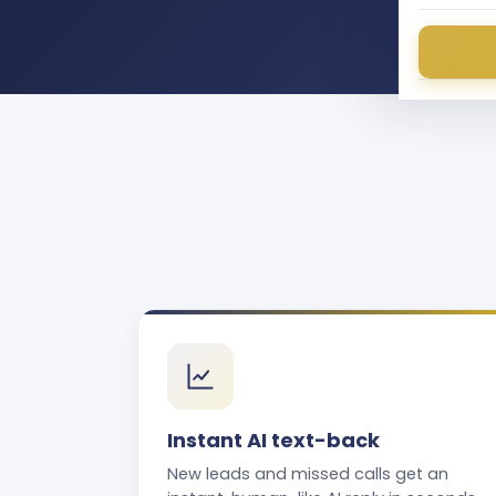
Instant AI text-back
New leads and missed calls get an