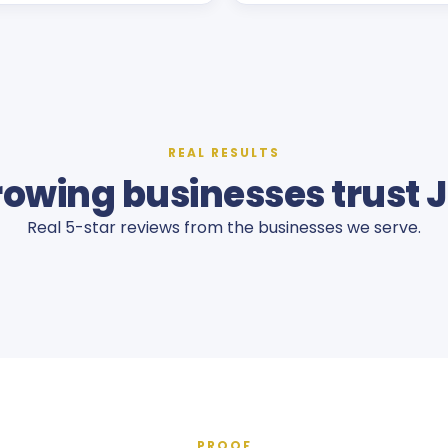
REAL RESULTS
owing businesses trust 
Real 5-star reviews from the businesses we serve.
PROOF