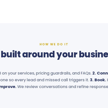
HOW WE DO IT
 built around your busin
 on your services, pricing guardrails, and FAQs.
2. Conn
one so every lead and missed call triggers it.
3. Book.
Improve.
We review conversations and refine response