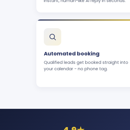
instant, human-like AI reply in seconds.
Automated booking
Qualified leads get booked straight into
your calendar - no phone tag.