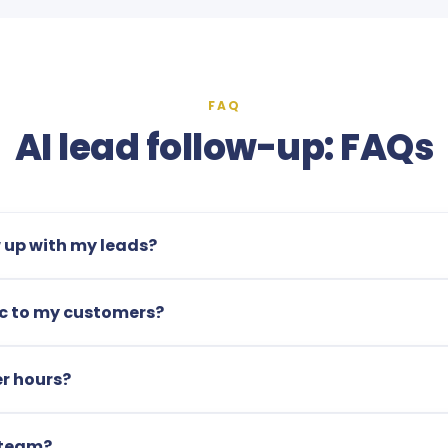
FAQ
AI lead follow-up: FAQs
w up with my leads?
tic to my customers?
r hours?
 team?