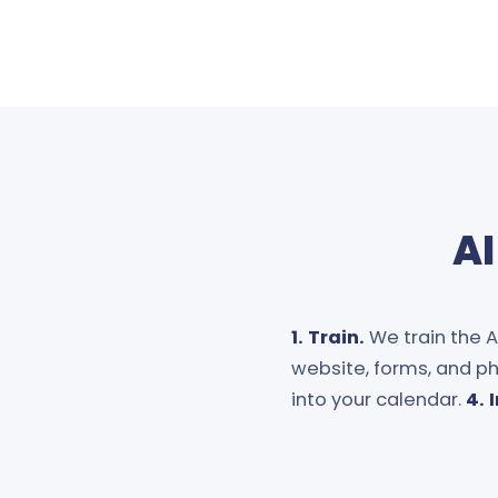
AI
1. Train.
We train the AI
website, forms, and ph
into your calendar.
4. 