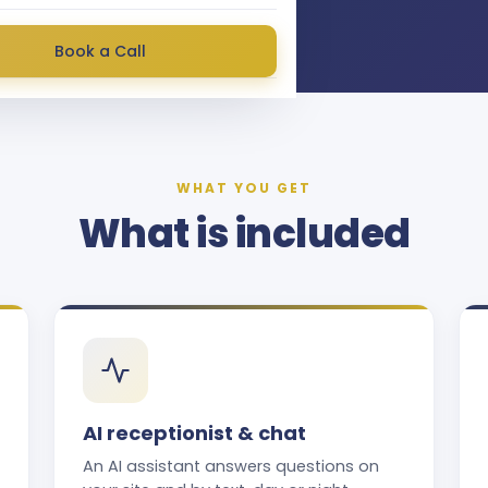
Book a Call
WHAT YOU GET
What is included
AI receptionist & chat
An AI assistant answers questions on