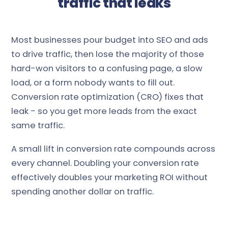
traffic that leaks
Most businesses pour budget into SEO and ads
to drive traffic, then lose the majority of those
hard-won visitors to a confusing page, a slow
load, or a form nobody wants to fill out.
Conversion rate optimization (CRO) fixes that
leak - so you get more leads from the exact
same traffic.
A small lift in conversion rate compounds across
every channel. Doubling your conversion rate
effectively doubles your marketing ROI without
spending another dollar on traffic.