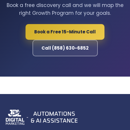
Book a free discovery call and we will map the
right Growth Program for your goals.
Book a Free 15-Minute Call
Call (858) 630-6852