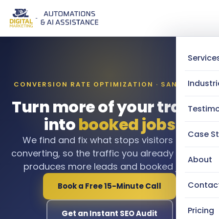
Service
Industri
CONVERSION RATE OPTIMIZATION · SAN DIEGO
Turn more of your traffic
Testimo
into
booked jobs
Case St
We find and fix what stops visitors from
converting, so the traffic you already pay for
About
produces more leads and booked jobs.
Contac
Book a Free 15-Minute Call
Pricing
Get an Instant SEO Audit