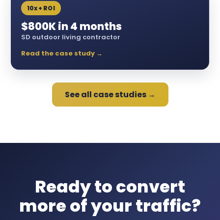
10x+ ROI
$800K in 4 months
SD outdoor living contractor
Read the case study →
See all case studies →
Ready to convert
more of your traffic?