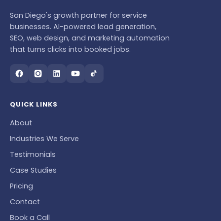
San Diego's growth partner for service
businesses. AI-powered lead generation,
SEO, web design, and marketing automation
that turns clicks into booked jobs.
QUICK LINKS
About
Industries We Serve
Testimonials
Case Studies
Pricing
Contact
Book a Call