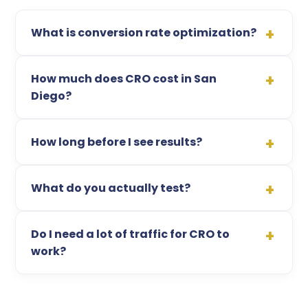
What is conversion rate optimization?
How much does CRO cost in San
Diego?
How long before I see results?
What do you actually test?
Do I need a lot of traffic for CRO to
work?