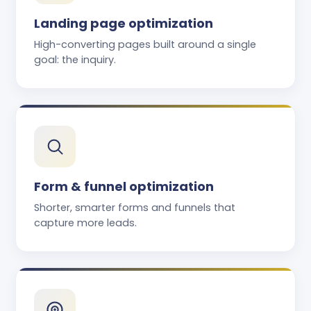
Landing page optimization
High-converting pages built around a single
goal: the inquiry.
Form & funnel optimization
Shorter, smarter forms and funnels that
capture more leads.