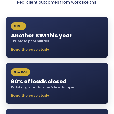
Real client outcomes from work like this.
$1M+
Another $1M this year
Tri-state pool builder
Read the case study →
5x+ ROI
80% of leads closed
Pittsburgh landscape & hardscape
Read the case study →