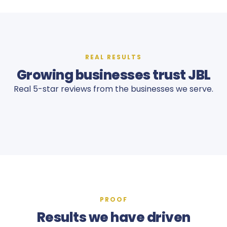
REAL RESULTS
Growing businesses trust JBL
Real 5-star reviews from the businesses we serve.
PROOF
Results we have driven