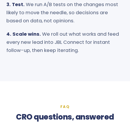
3. Test.
We run A/B tests on the changes most
likely to move the needle, so decisions are
based on data, not opinions.
4. Scale wins.
We roll out what works and feed
every new lead into JBL Connect for instant
follow-up, then keep iterating.
FAQ
CRO questions, answered