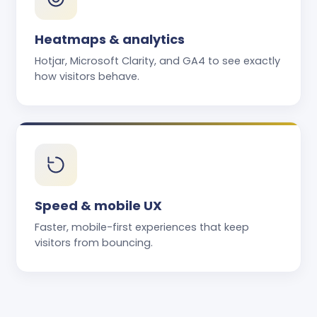
Heatmaps & analytics
Hotjar, Microsoft Clarity, and GA4 to see exactly
how visitors behave.
Speed & mobile UX
Faster, mobile-first experiences that keep
visitors from bouncing.