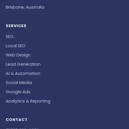
Brisbane, Australia
SERVICES
SEO
Local SEO
Web Design
Lead Generation
AI & Automation
Social Media
Google Ads
Analytics & Reporting
CONTACT