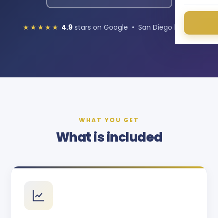
★★★★★
4.9
stars on Google • San Diego based
WHAT YOU GET
What is included