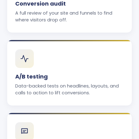
Conversion audit
A full review of your site and funnels to find
where visitors drop off.
A/B testing
Data-backed tests on headlines, layouts, and
calls to action to lift conversions.