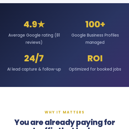
4.9★
100+
Average Google rating (81
Google Business Profiles
reviews)
managed
24/7
ROI
AI lead capture & follow-up
Optimized for booked jobs
WHY IT MATTERS
You are already paying for