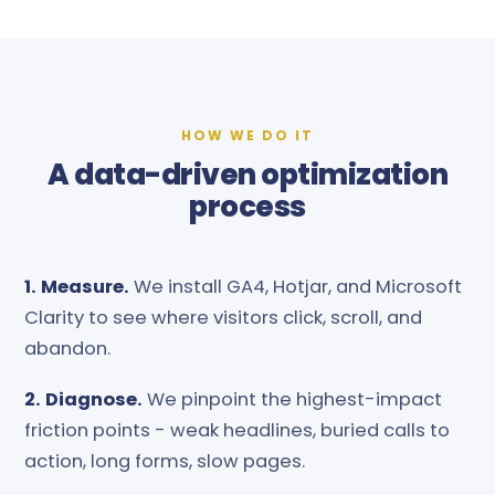
HOW WE DO IT
A data-driven optimization
process
1. Measure.
We install GA4, Hotjar, and Microsoft
Clarity to see where visitors click, scroll, and
abandon.
2. Diagnose.
We pinpoint the highest-impact
friction points - weak headlines, buried calls to
action, long forms, slow pages.