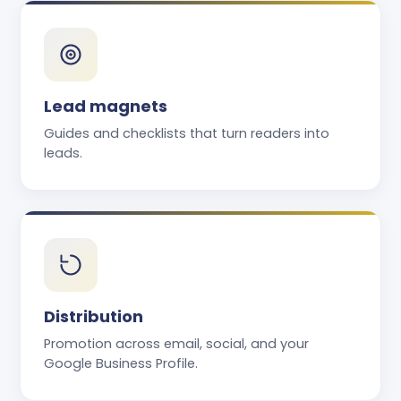
Lead magnets
Guides and checklists that turn readers into
leads.
Distribution
Promotion across email, social, and your
Google Business Profile.