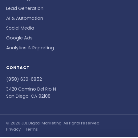
Lead Generation
AI & Automation
Social Media
Google Ads
Analytics & Reporting
CONTACT
(858) 630-6852
3420 Camino Del Rio N
San Diego, CA 92108
© 2026 JBL Digital Marketing. All rights reserved.
Privacy
·
Terms