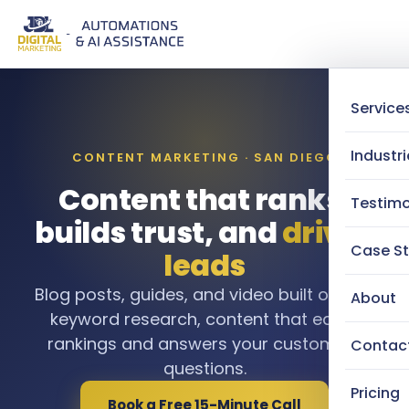
Service
Industri
CONTENT MARKETING · SAN DIEGO
Content that ranks,
Testimo
builds trust, and
drives
Case St
leads
Blog posts, guides, and video built on real
About
keyword research, content that earns
rankings and answers your customers
Contac
questions.
Pricing
Book a Free 15-Minute Call