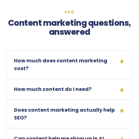
FAQ
Content marketing questions,
answered
How much does content marketing
cost?
How much content do I need?
Does content marketing actually help
SEO?
Can content help me show up in AI