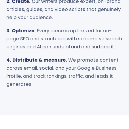
2. Create.
Our writers produce expert, on-brand
articles, guides, and video scripts that genuinely
help your audience.
3. Optimize.
Every piece is optimized for on-
page SEO and structured with schema so search
engines and AI can understand and surface it.
4. Distribute & measure.
We promote content
across email, social, and your Google Business
Profile, and track rankings, traffic, and leads it
generates.