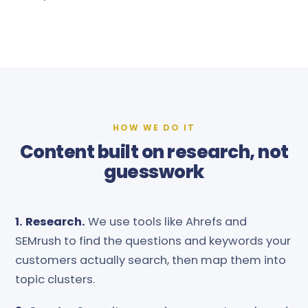
HOW WE DO IT
Content built on research, not
guesswork
1. Research.
We use tools like Ahrefs and
SEMrush to find the questions and keywords your
customers actually search, then map them into
topic clusters.