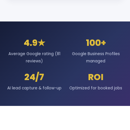
4.9★
100+
Average Google rating (81
Google Business Profiles
reviews)
managed
24/7
ROI
AI lead capture & follow-up
Optimized for booked jobs