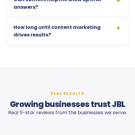
answers?
How long until content marketing
drives results?
REAL RESULTS
Growing businesses trust JBL
Real 5-star reviews from the businesses we serve.