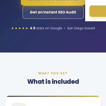
Get an Instant SEO Audit
★★★★★
4.9
stars on Google • San Diego based
WHAT YOU GET
What is included