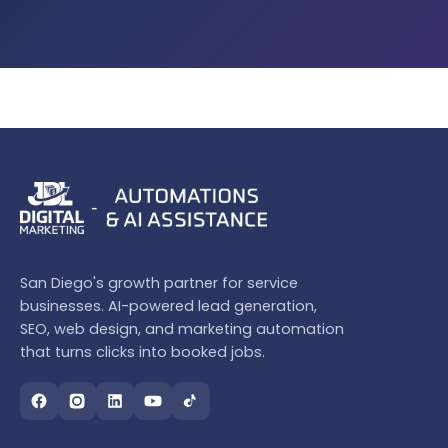
San Diego's growth partner for service
businesses. AI-powered lead generation,
SEO, web design, and marketing automation
that turns clicks into booked jobs.