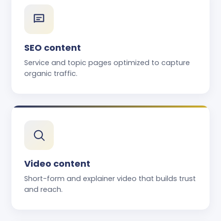
SEO content
Service and topic pages optimized to capture
organic traffic.
Video content
Short-form and explainer video that builds trust
and reach.