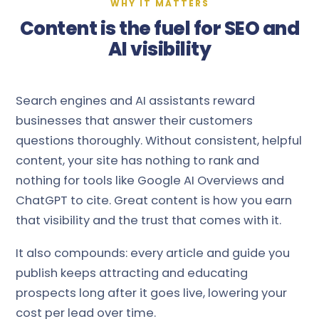
WHY IT MATTERS
Content is the fuel for SEO and
AI visibility
Search engines and AI assistants reward
businesses that answer their customers
questions thoroughly. Without consistent, helpful
content, your site has nothing to rank and
nothing for tools like Google AI Overviews and
ChatGPT to cite. Great content is how you earn
that visibility and the trust that comes with it.
It also compounds: every article and guide you
publish keeps attracting and educating
prospects long after it goes live, lowering your
cost per lead over time.