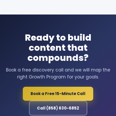
Ready to build
content that
compounds?
Book a free discovery call and we will map the
right Growth Program for your goals.
Book a Free 15-Minute Call
Call (858) 630-6852