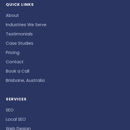
QUICK LINKS
About
Industries We Serve
Testimonials
Case Studies
Pricing
Contact
Book a Call
Brisbane, Australia
SERVICES
SEO
Local SEO
Web Design