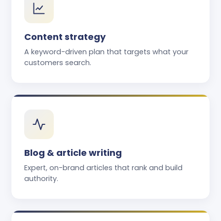
Content strategy
A keyword-driven plan that targets what your
customers search.
Blog & article writing
Expert, on-brand articles that rank and build
authority.