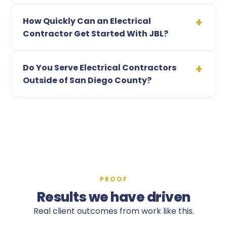
How Quickly Can an Electrical
Contractor Get Started With JBL?
Do You Serve Electrical Contractors
Outside of San Diego County?
PROOF
Results we have driven
Real client outcomes from work like this.