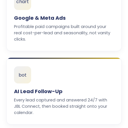
chart
Google & Meta Ads
Profitable paid campaigns built around your
real cost-per-lead and seasonality, not vanity
clicks.
bot
AI Lead Follow-Up
Every lead captured and answered 24/7 with
JBL Connect, then booked straight onto your
calendar.