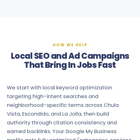
HOW WE HELP
Local SEO and Ad Campaigns
That Bring In Jobs Fast
We start with local keyword optimization
targeting high-intent searches and
neighborhood-specific terms across Chula
Vista, Escondido, and La Jolla, then build
authority through citation consistency and
earned backlinks. Your Google My Business