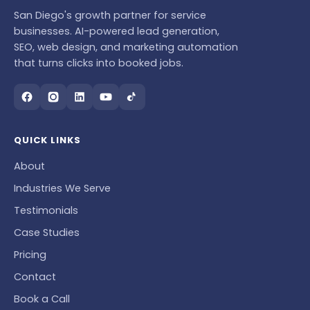
San Diego's growth partner for service
businesses. AI-powered lead generation,
SEO, web design, and marketing automation
that turns clicks into booked jobs.
QUICK LINKS
About
Industries We Serve
Testimonials
Case Studies
Pricing
Contact
Book a Call