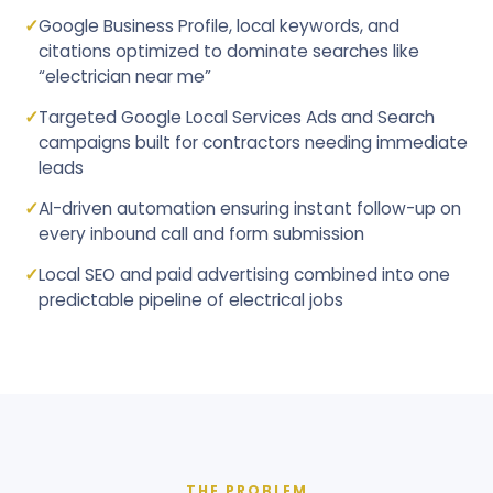
✓
Google Business Profile, local keywords, and
citations optimized to dominate searches like
“electrician near me”
✓
Targeted Google Local Services Ads and Search
campaigns built for contractors needing immediate
leads
✓
AI-driven automation ensuring instant follow-up on
every inbound call and form submission
✓
Local SEO and paid advertising combined into one
predictable pipeline of electrical jobs
THE PROBLEM