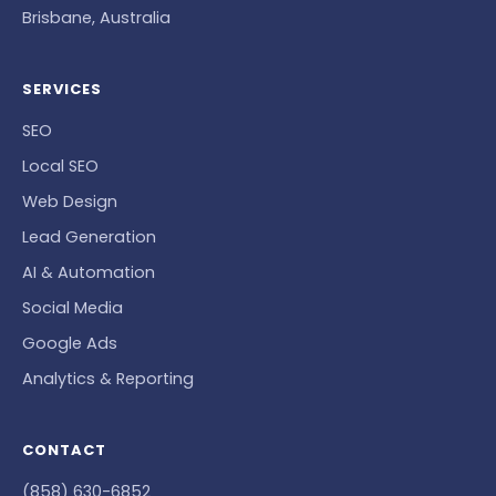
Brisbane, Australia
SERVICES
SEO
Local SEO
Web Design
Lead Generation
AI & Automation
Social Media
Google Ads
Analytics & Reporting
CONTACT
(858) 630-6852