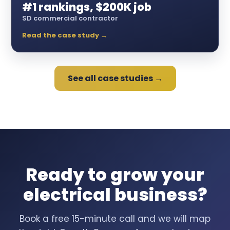
#1 rankings, $200K job
SD commercial contractor
Read the case study →
See all case studies →
Ready to grow your
electrical business?
Book a free 15-minute call and we will map