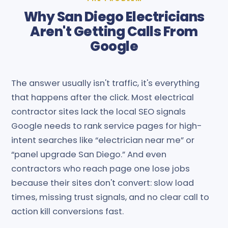
Why San Diego Electricians
Aren't Getting Calls From
Google
The answer usually isn't traffic, it's everything
that happens after the click. Most electrical
contractor sites lack the local SEO signals
Google needs to rank service pages for high-
intent searches like “electrician near me” or
“panel upgrade San Diego.” And even
contractors who reach page one lose jobs
because their sites don't convert: slow load
times, missing trust signals, and no clear call to
action kill conversions fast.