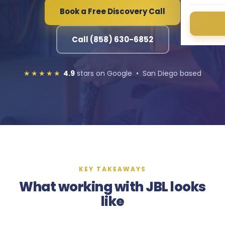
Book a Free Discovery Call
Call (858) 630-6852
★★★★★
4.9
stars on Google • San Diego based
KEY TAKEAWAYS
What working with JBL looks
like