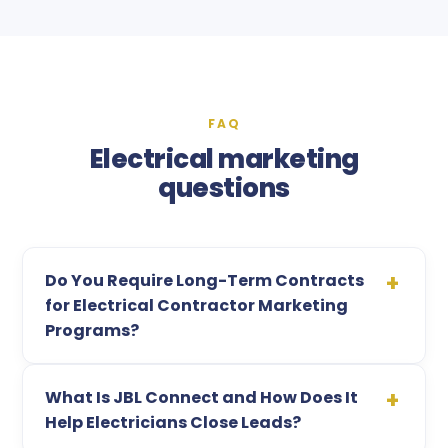
FAQ
Electrical marketing
questions
Do You Require Long-Term Contracts
for Electrical Contractor Marketing
Programs?
What Is JBL Connect and How Does It
Help Electricians Close Leads?