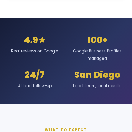
4.9★
100+
Real reviews on Google
Google Business Profiles
managed
24/7
San Diego
AI lead follow-up
Local team, local results
WHAT TO EXPECT