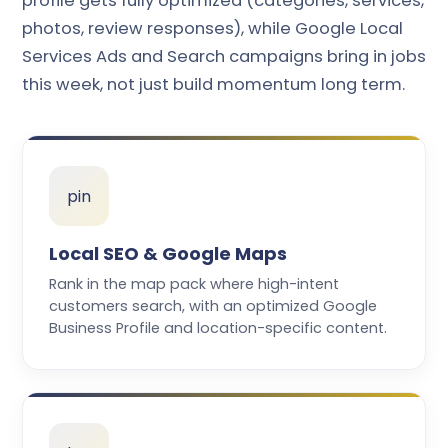
profile gets fully optimized (categories, services,
photos, review responses), while Google Local
Services Ads and Search campaigns bring in jobs
this week, not just build momentum long term.
pin
Local SEO & Google Maps
Rank in the map pack where high-intent
customers search, with an optimized Google
Business Profile and location-specific content.