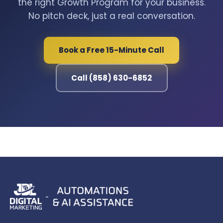
the right Growth Program for your business.
No pitch deck, just a real conversation.
Book a Free 15-Minute Call
Call (858) 630-6852