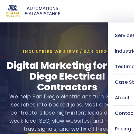
Service
Industri
INDUSTRIES WE SERVE / SAN DIEGO
Digital Marketing for San
Testimo
Diego Electrical
Case St
Contractors
We help San Diego electricians turn Google
About
searches into booked jobs. Most electrical
contractors lose high-intent leads daily to
Contac
weak local SEO, slow websites, and missing
trust signals, and we fix all three.
Pricing