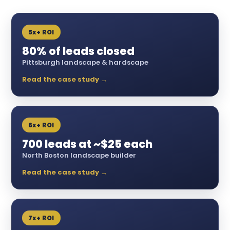
5x+ ROI
80% of leads closed
Pittsburgh landscape & hardscape
Read the case study →
6x+ ROI
700 leads at ~$25 each
North Boston landscape builder
Read the case study →
7x+ ROI