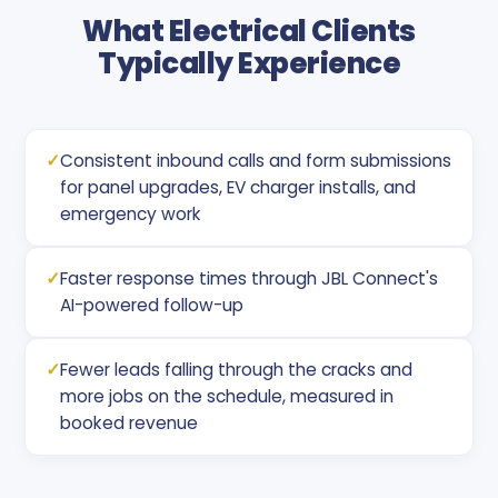
What Electrical Clients
Typically Experience
✓
Consistent inbound calls and form submissions
for panel upgrades, EV charger installs, and
emergency work
✓
Faster response times through JBL Connect's
AI-powered follow-up
✓
Fewer leads falling through the cracks and
more jobs on the schedule, measured in
booked revenue