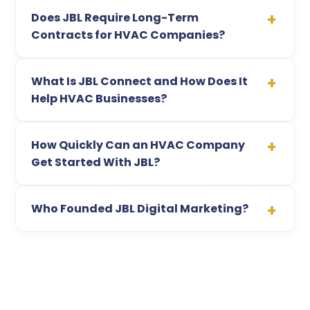
Does JBL Require Long-Term
Contracts for HVAC Companies?
What Is JBL Connect and How Does It
Help HVAC Businesses?
How Quickly Can an HVAC Company
Get Started With JBL?
Who Founded JBL Digital Marketing?