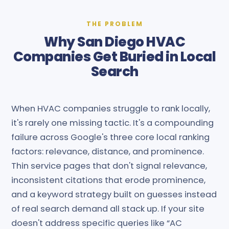
THE PROBLEM
Why San Diego HVAC
Companies Get Buried in Local
Search
When HVAC companies struggle to rank locally,
it's rarely one missing tactic. It's a compounding
failure across Google's three core local ranking
factors: relevance, distance, and prominence.
Thin service pages that don't signal relevance,
inconsistent citations that erode prominence,
and a keyword strategy built on guesses instead
of real search demand all stack up. If your site
doesn't address specific queries like “AC