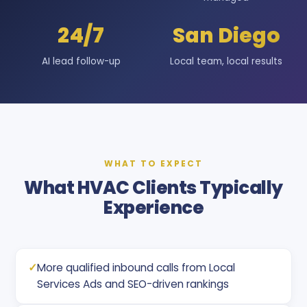
24/7
San Diego
AI lead follow-up
Local team, local results
WHAT TO EXPECT
What HVAC Clients Typically
Experience
✓
More qualified inbound calls from Local
Services Ads and SEO-driven rankings