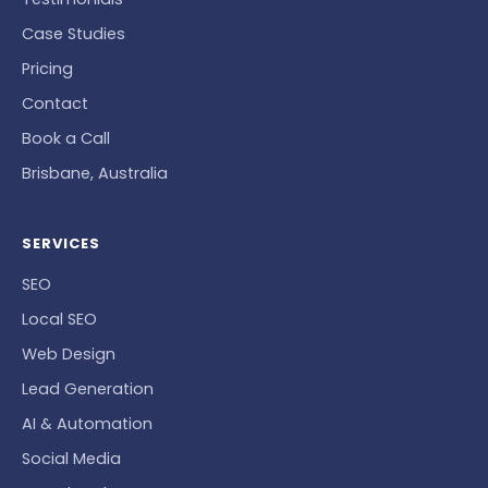
Case Studies
Pricing
Contact
Book a Call
Brisbane, Australia
SERVICES
SEO
Local SEO
Web Design
Lead Generation
AI & Automation
Social Media