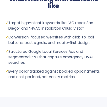
like
✓
Target high-intent keywords like “AC repair San
Diego” and “HVAC installation Chula Vista”
✓
Conversion-focused websites with click-to-call
buttons, trust signals, and mobile-first design
✓
Structured Google Local Services Ads and
segmented PPC that capture emergency HVAC
searches
✓
Every dollar tracked against booked appointments
and cost per lead, not vanity metrics