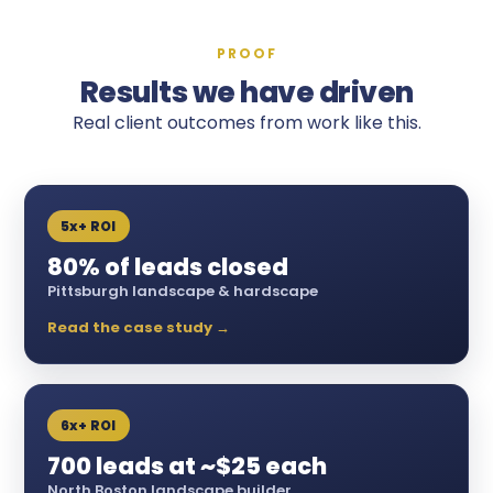
PROOF
Results we have driven
Real client outcomes from work like this.
5x+ ROI
80% of leads closed
Pittsburgh landscape & hardscape
Read the case study →
6x+ ROI
700 leads at ~$25 each
North Boston landscape builder