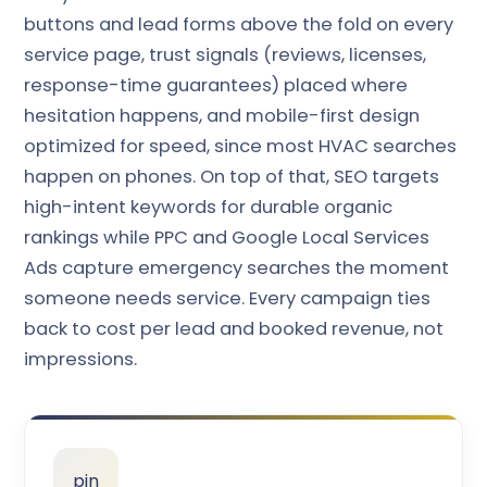
buttons and lead forms above the fold on every
service page, trust signals (reviews, licenses,
response-time guarantees) placed where
hesitation happens, and mobile-first design
optimized for speed, since most HVAC searches
happen on phones. On top of that, SEO targets
high-intent keywords for durable organic
rankings while PPC and Google Local Services
Ads capture emergency searches the moment
someone needs service. Every campaign ties
back to cost per lead and booked revenue, not
impressions.
pin