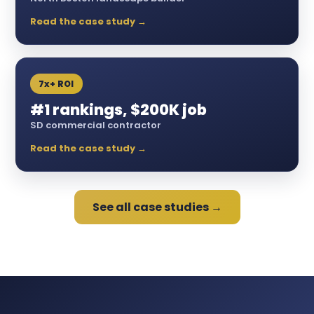
Read the case study →
7x+ ROI
#1 rankings, $200K job
SD commercial contractor
Read the case study →
See all case studies →