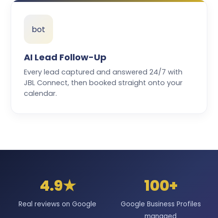
bot
AI Lead Follow-Up
Every lead captured and answered 24/7 with
JBL Connect, then booked straight onto your
calendar.
4.9★
100+
Real reviews on Google
Google Business Profiles
managed