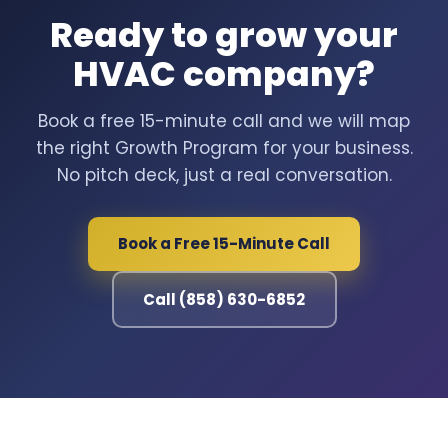
Ready to grow your
HVAC company?
Book a free 15-minute call and we will map
the right Growth Program for your business.
No pitch deck, just a real conversation.
Book a Free 15-Minute Call
Call (858) 630-6852