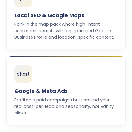
Local SEO & Google Maps
Rank in the map pack where high-intent
customers search, with an optimized Google
Business Profile and location-specific content.
chart
Google & Meta Ads
Profitable paid campaigns built around your
real cost-per-lead and seasonality, not vanity
clicks.