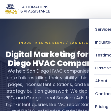
Service
Industri
INDUSTRIES WE SERVE / SAN DIEGO
Digital Marketing for San
Testimo
Diego HVAC Companies
Case St
We help San Diego HVAC companies fix the
core failures killing their visibility: thin service
About
pages, inconsistent citations, and keyword
strategy built on guesswork. We deploy SEO,
Contac
PPC, and Google Local Services Ads to target
high-intent queries like “AC repair San Diego”
Pricing