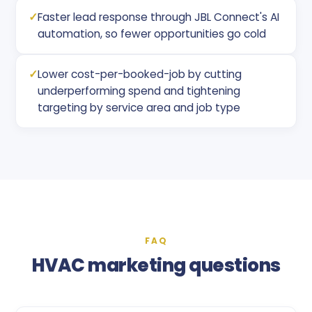
✓
Faster lead response through JBL Connect's AI
automation, so fewer opportunities go cold
✓
Lower cost-per-booked-job by cutting
underperforming spend and tightening
targeting by service area and job type
FAQ
HVAC marketing questions