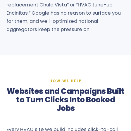
replacement Chula Vista” or “HVAC tune-up
Encinitas,” Google has no reason to surface you
for them, and well-optimized national
aggregators keep the pressure on.
HOW WE HELP
Websites and Campaigns Built
to Turn Clicks Into Booked
Jobs
Every HVAC site we build includes click-to-call