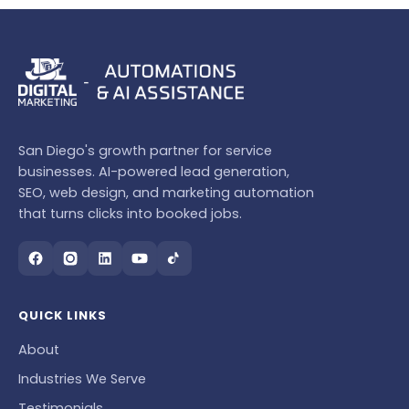
San Diego's growth partner for service
businesses. AI-powered lead generation,
SEO, web design, and marketing automation
that turns clicks into booked jobs.
QUICK LINKS
About
Industries We Serve
Testimonials