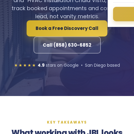
and “HVAC installation Chula Vista,” and
track booked appointments and cost per
lead, not vanity metrics.
Book a Free Discovery Call
Call (858) 630-6852
★★★★★
4.9
stars on Google • San Diego based
KEY TAKEAWAYS
What working with JBL looks