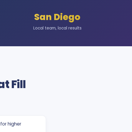
San Diego
Local team, local results
t Fill
for higher