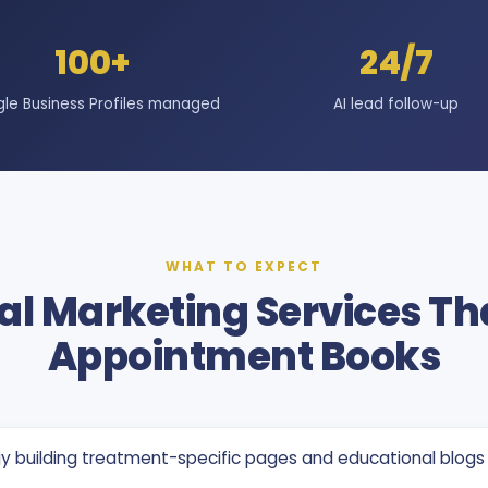
100+
24/7
le Business Profiles managed
AI lead follow-up
WHAT TO EXPECT
al Marketing Services Tha
Appointment Books
y building treatment-specific pages and educational blogs 