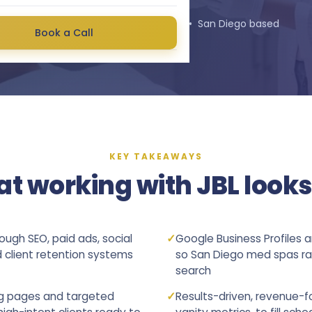
★★★★★
4.9
stars on Google • San Diego based
Book a Call
KEY TAKEAWAYS
t working with JBL looks 
ugh SEO, paid ads, social
✓
Google Business Profiles 
client retention systems
so San Diego med spas ran
search
ng pages and targeted
✓
Results-driven, revenue-f