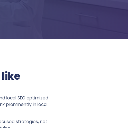
like
and local SEO optimized
k prominently in local
ocused strategies, not