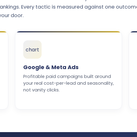
ankings. Every tactic is measured against one outcom
your door.
chart
Google & Meta Ads
Profitable paid campaigns built around
your real cost-per-lead and seasonality,
not vanity clicks.