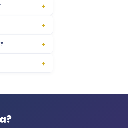
?
e?
pa?