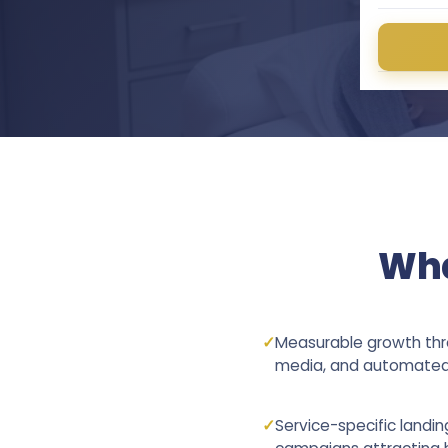
Wha
✓
Measurable growth thro
media, and automated 
✓
Service-specific landi