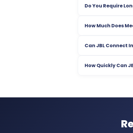
Do You Require Lo
How Much Does Med 
Can JBL Connect In
How Quickly Can J
Re