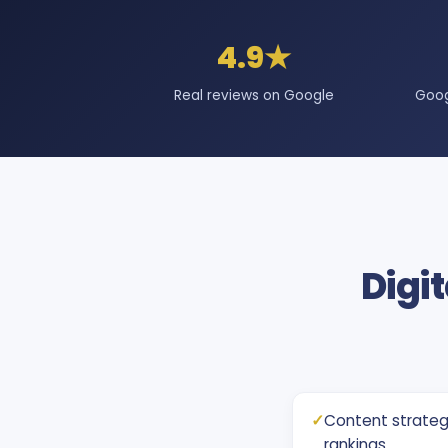
4.9★
Real reviews on Google
Goog
Digit
✓
Content strateg
rankings