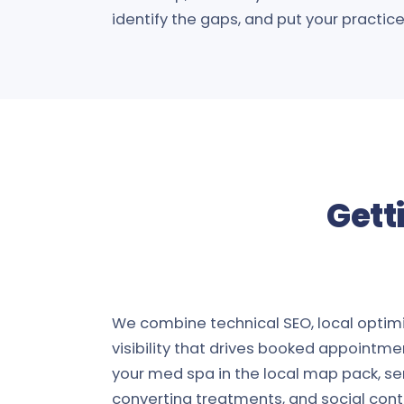
identify the gaps, and put your practice i
Gett
We combine technical SEO, local optimiz
visibility that drives booked appointme
your med spa in the local map pack, se
converting treatments, and social cont