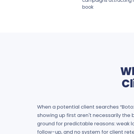
campaigns attracting h
book
Wh
Cl
When a potential client searches “Boto
showing up first aren't necessarily the
ground for predictable reasons: weak lo
follow-up, and no system for client ret