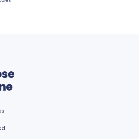
dules
ose
ine
es
ad