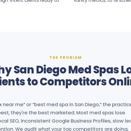
igh-intent clients ready to
vanity metrics, to fill sche
THE PROBLEM
y San Diego Med Spas L
ients to Competitors Onl
x near me” or “best med spa in San Diego,” the practic
 best, they're the best marketed. Most med spas lose
cal SEO, inconsistent Google Business Profiles, slow le
ention. We audit what your top competitors are doing,