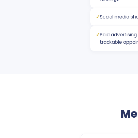
✓
Social media sh
✓
Paid advertisin
trackable appoi
Me