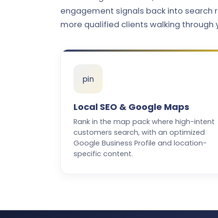
engagement signals back into search r
more qualified clients walking through 
pin
Local SEO & Google Maps
Rank in the map pack where high-intent
customers search, with an optimized
Google Business Profile and location-
specific content.