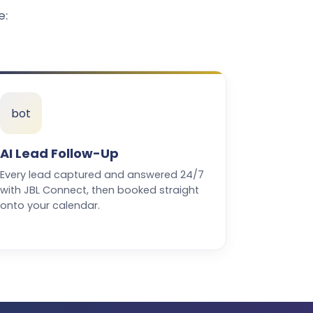
e:
bot
AI Lead Follow-Up
Every lead captured and answered 24/7
with JBL Connect, then booked straight
onto your calendar.