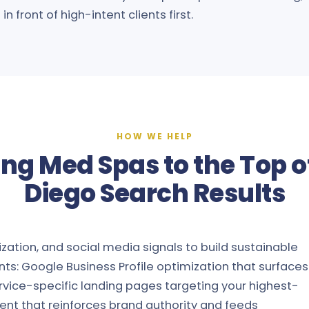
n front of high-intent clients first.
HOW WE HELP
ing Med Spas to the Top o
Diego Search Results
ation, and social media signals to build sustainable
nts: Google Business Profile optimization that surfaces
rvice-specific landing pages targeting your highest-
ent that reinforces brand authority and feeds