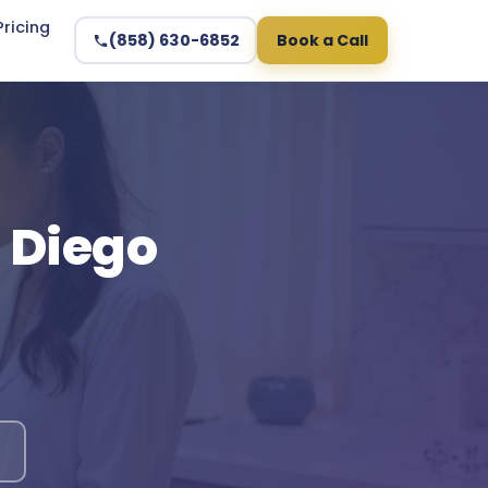
Pricing
(858) 630-6852
Book a Call
n Diego