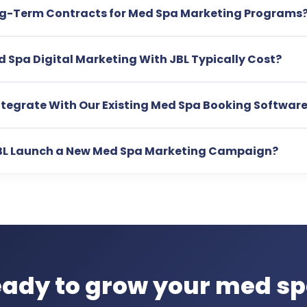
ng-Term Contracts for Med Spa Marketing Programs
Spa Digital Marketing With JBL Typically Cost?
tegrate With Our Existing Med Spa Booking Softwar
BL Launch a New Med Spa Marketing Campaign?
ady to grow your med s