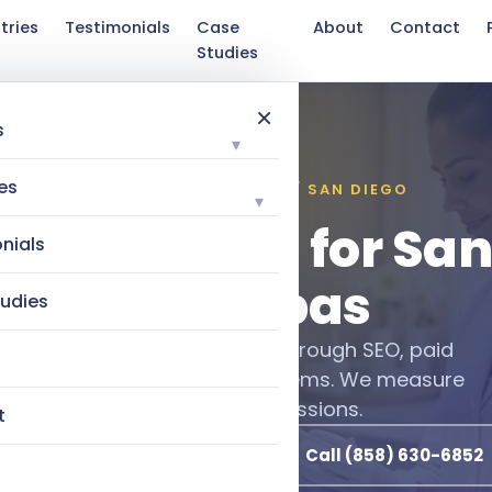
tries
Testimonials
Case
About
Contact
Studies
×
s
▾
es
INDUSTRIES WE SERVE / SAN DIEGO
▾
l Marketing for Sa
nials
Med Spas
udies
growing San Diego med spas through SEO, paid
utomated client retention systems. We measure
by booked revenue, not impressions.
t
Book a Free Discovery Call
Call (858) 630-6852