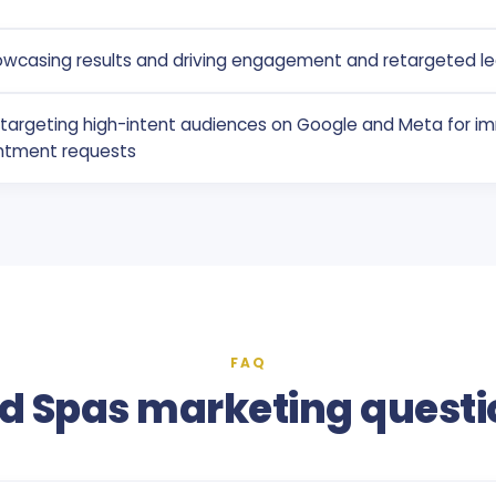
owcasing results and driving engagement and retargeted l
g targeting high-intent audiences on Google and Meta for i
ntment requests
FAQ
d Spas marketing questi