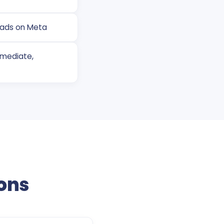
eads on Meta
mmediate,
ons