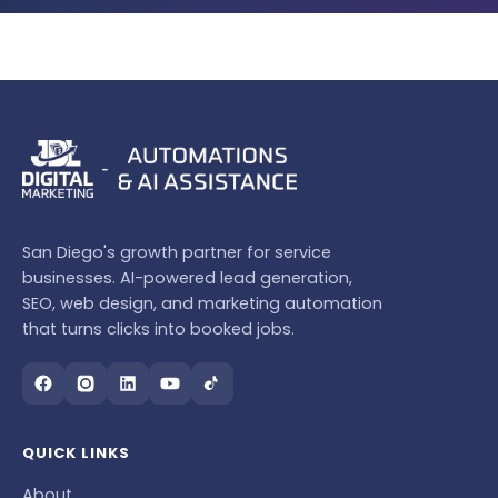
San Diego's growth partner for service
businesses. AI-powered lead generation,
SEO, web design, and marketing automation
that turns clicks into booked jobs.
QUICK LINKS
About