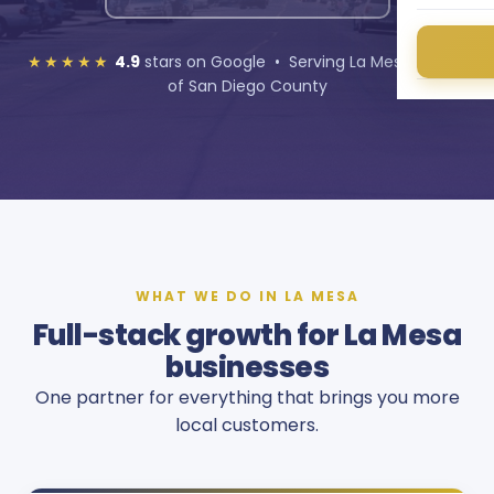
★★★★★
4.9
stars on Google • Serving La Mesa and all
of San Diego County
WHAT WE DO IN LA MESA
Full-stack growth for La Mesa
businesses
One partner for everything that brings you more
local customers.