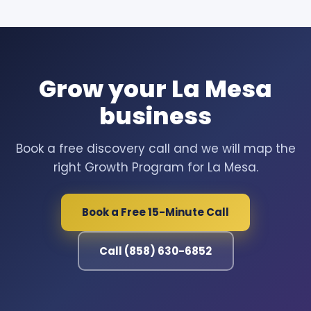
Grow your La Mesa
business
Book a free discovery call and we will map the
right Growth Program for La Mesa.
Book a Free 15-Minute Call
Call (858) 630-6852