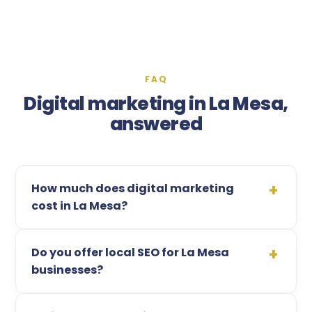
FAQ
Digital marketing in La Mesa,
answered
How much does digital marketing
cost in La Mesa?
Do you offer local SEO for La Mesa
businesses?