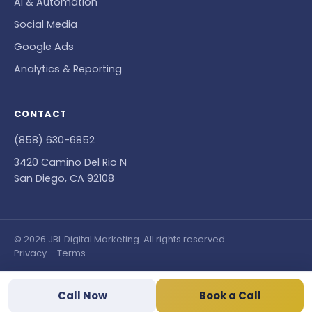
AI & Automation
Social Media
Google Ads
Analytics & Reporting
CONTACT
(858) 630-6852
3420 Camino Del Rio N
San Diego, CA 92108
© 2026 JBL Digital Marketing. All rights reserved.
Privacy
·
Terms
Call Now
Book a Call