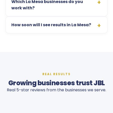
Which La Mesa businesses do you
work with?
How soon will I see results in La Mesa?
REAL RESULTS
Growing businesses trust JBL
Real 5-star reviews from the businesses we serve.