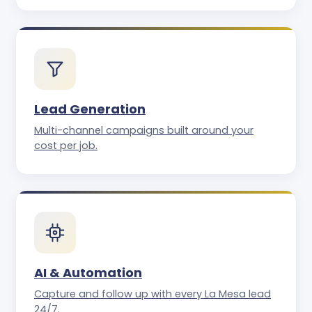
Lead Generation
Multi-channel campaigns built around your
cost per job.
AI & Automation
Capture and follow up with every La Mesa lead
24/7.