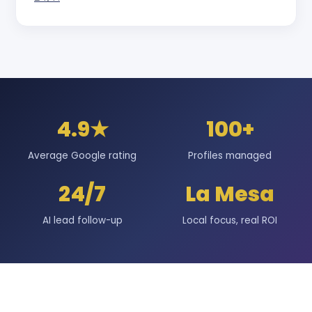
4.9★
100+
Average Google rating
Profiles managed
24/7
La Mesa
AI lead follow-up
Local focus, real ROI