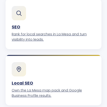
SEO
Rank for local searches in La Mesa and turn
visibility into leads.
Local SEO
Own the La Mesa map pack and Google
Business Profile results.