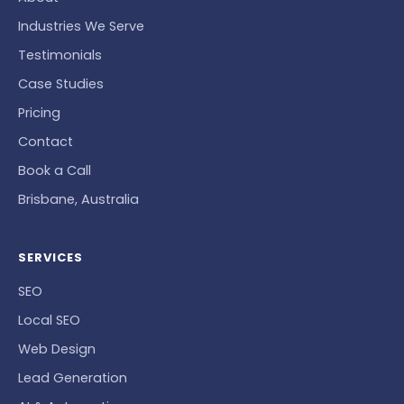
Industries We Serve
Testimonials
Case Studies
Pricing
Contact
Book a Call
Brisbane, Australia
SERVICES
SEO
Local SEO
Web Design
Lead Generation