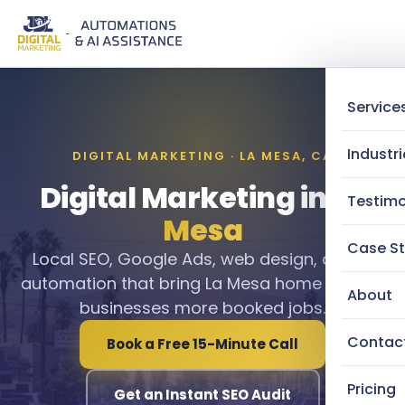
Service
Industri
DIGITAL MARKETING · LA MESA, CA
Digital Marketing in
La
Testimo
Mesa
Case St
Local SEO, Google Ads, web design, and AI
automation that bring La Mesa home service
About
businesses more booked jobs.
Contac
Book a Free 15-Minute Call
Pricing
Get an Instant SEO Audit