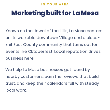
IN YOUR AREA
Marketing built for La Mesa
Known as the Jewel of the Hills, La Mesa centers
on its walkable downtown Village and a close-
knit East County community that turns out for
events like Oktoberfest. Local reputation drives
business here.
We help La Mesa businesses get found by
nearby customers, earn the reviews that build
trust, and keep their calendars full with steady
local work.