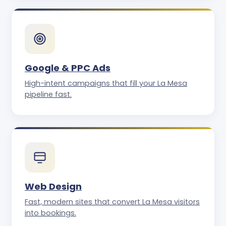
Google & PPC Ads
High-intent campaigns that fill your La Mesa
pipeline fast.
Web Design
Fast, modern sites that convert La Mesa visitors
into bookings.