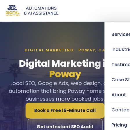
Service
Industri
DIGITAL MARKETING · POWAY, CA
Digital Marketing in
Testimo
Poway
Case St
Local SEO, Google Ads, web design, and AI
automation that bring Poway home service
About
businesses more booked jobs.
Contac
Book a Free 15-Minute Call
Pricing
Get an Instant SEO Audit