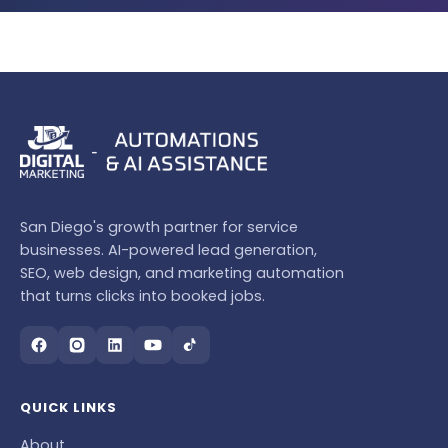
San Diego's growth partner for service
businesses. AI-powered lead generation,
SEO, web design, and marketing automation
that turns clicks into booked jobs.
QUICK LINKS
About