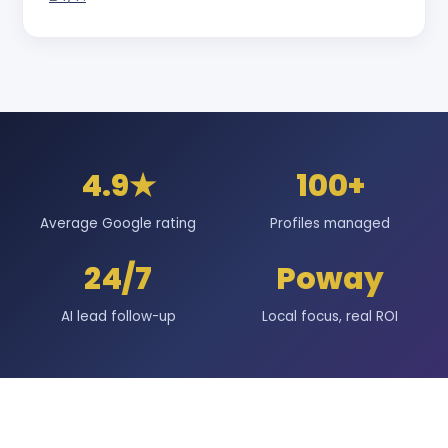
4.9★
100+
Average Google rating
Profiles managed
24/7
Poway
AI lead follow-up
Local focus, real ROI