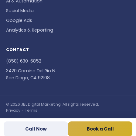
AI & Automation
Social Media
Google Ads
Analytics & Reporting
CONTACT
(858) 630-6852
3420 Camino Del Rio N
San Diego, CA 92108
© 2026 JBL Digital Marketing. All rights reserved.
Privacy
·
Terms
Call Now
Book a Call