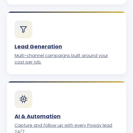
Lead Generation
Multi-channel campaigns built around your
cost per job.
AI & Automation
Capture and follow up with every Poway lead
24/7.