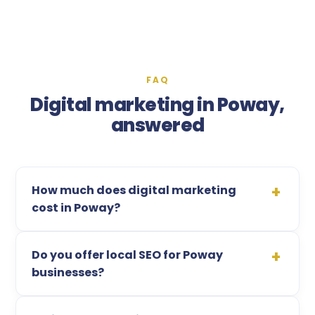
FAQ
Digital marketing in Poway,
answered
How much does digital marketing
cost in Poway?
Do you offer local SEO for Poway
businesses?