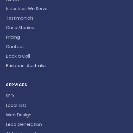
Industries We Serve
Testimonials
Case Studies
Pricing
Contact
Book a Call
Brisbane, Australia
SERVICES
SEO
Local SEO
Web Design
Lead Generation