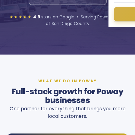
★★★★★
4.9
stars on Google • Serving Poway and all
of San Diego County
WHAT WE DO IN POWAY
Full-stack growth for Poway
businesses
One partner for everything that brings you more
local customers.