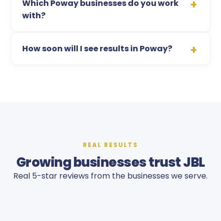
Which Poway businesses do you work
with?
How soon will I see results in Poway?
REAL RESULTS
Growing businesses trust JBL
Real 5-star reviews from the businesses we serve.