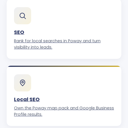
SEO
Rank for local searches in Poway and turn
visibility into leads.
Local SEO
Own the Poway map pack and Google Business
Profile results.