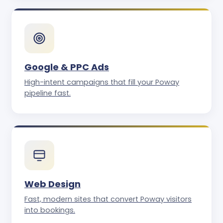
Google & PPC Ads
High-intent campaigns that fill your Poway
pipeline fast.
Web Design
Fast, modern sites that convert Poway visitors
into bookings.