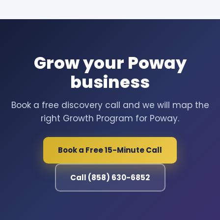
Grow your Poway
business
Book a free discovery call and we will map the
right Growth Program for Poway.
Book a Free 15-Minute Call
Call (858) 630-6852