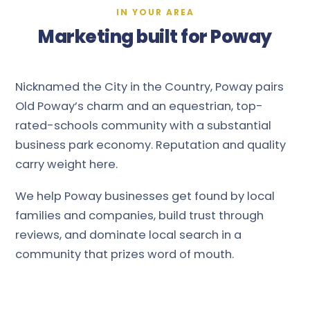
IN YOUR AREA
Marketing built for Poway
Nicknamed the City in the Country, Poway pairs
Old Poway’s charm and an equestrian, top-
rated-schools community with a substantial
business park economy. Reputation and quality
carry weight here.
We help Poway businesses get found by local
families and companies, build trust through
reviews, and dominate local search in a
community that prizes word of mouth.