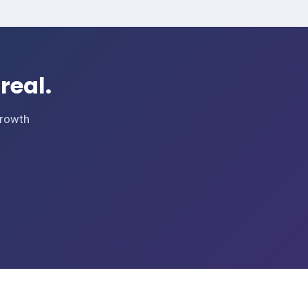
real.
Growth