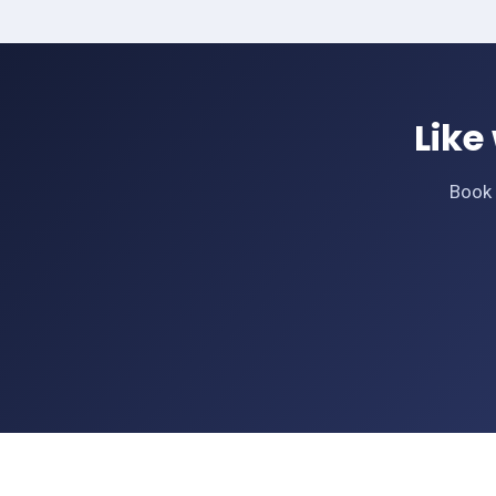
Like
Book 