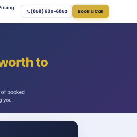
Pricing
(858) 630-6852
Book a Call
worth to
n of booked
g you.