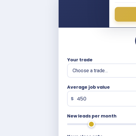
What
Ente
Your trade
Average job value
$
New leads per month