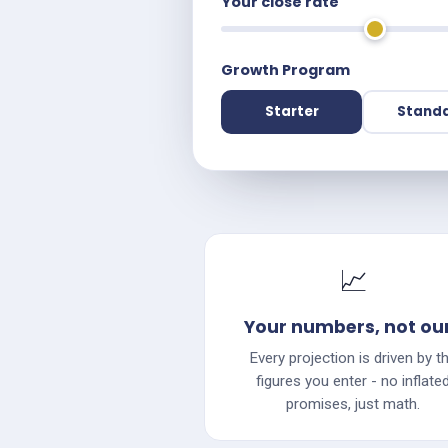
Your close rate
Growth Program
Starter
Stand
📈
Your numbers, not ou
Every projection is driven by t
figures you enter - no inflate
promises, just math.