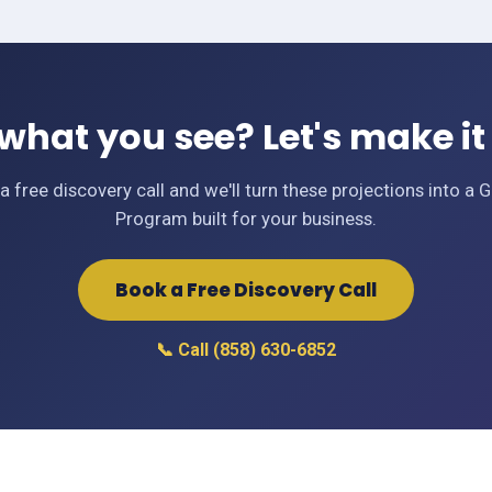
 what you see? Let's make it 
a free discovery call and we'll turn these projections into a 
Program built for your business.
Book a Free Discovery Call
📞 Call (858) 630-6852