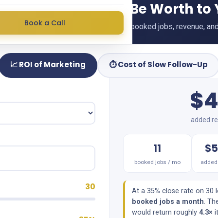
 Could Marketing Be Worth to
Book a Call
r your numbers and see your projected booked jobs, revenue, and
📈 ROI of Marketing
⏱️ Cost of Slow Follow-Up
$4
added re
11
$5
booked jobs / mo
added 
30
At a 35% close rate on 30 
booked jobs a month
. Th
would return roughly
4.3×
i