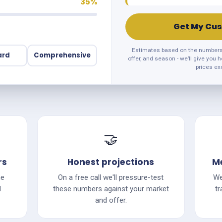
35%
Get My Cus
Estimates based on the numbers y
ard
Comprehensive
offer, and season - we’ll give you 
prices ex
🤝
rs
Honest projections
Me
he
On a free call we'll pressure-test
We
d
these numbers against your market
tr
and offer.