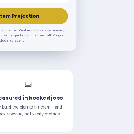
tom Projection
ou enter. Real results vary by market,
honest projections on a free call. Program
clude ad spend.
📅
asured in booked jobs
 build the plan to hit them - and
ack revenue, not vanity metrics.