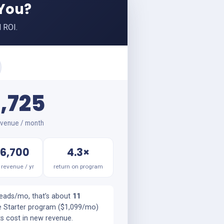
 You?
 ROI.
,725
venue / month
6,700
4.3×
revenue / yr
return on program
leads/mo, that’s about
11
e Starter program ($1,099/mo)
ts cost in new revenue.